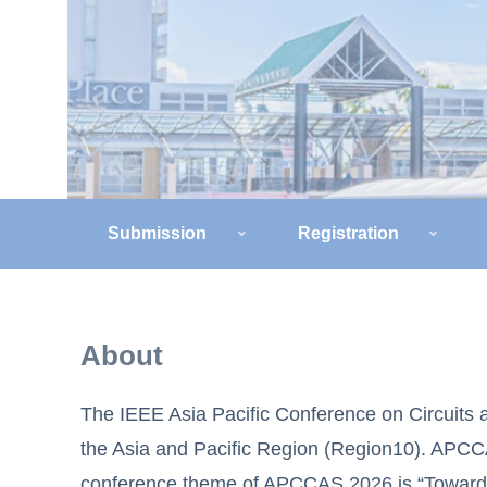
Submission
Registration
About
The IEEE Asia Pacific Conference on Circuits 
the Asia and Pacific Region (Region10). APCC
conference theme of APCCAS 2026 is “Towards C