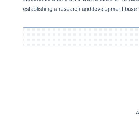
establishing a research anddevelopment base fo
A