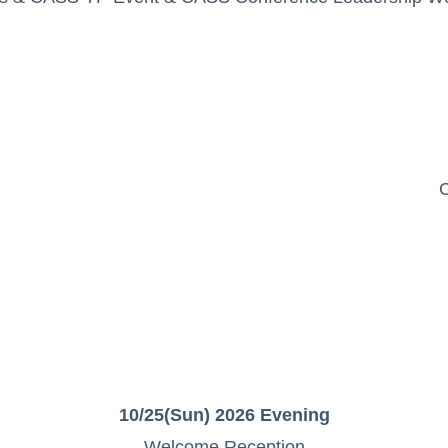
C
10/25(Sun) 2026 Evening
Welcome Reception