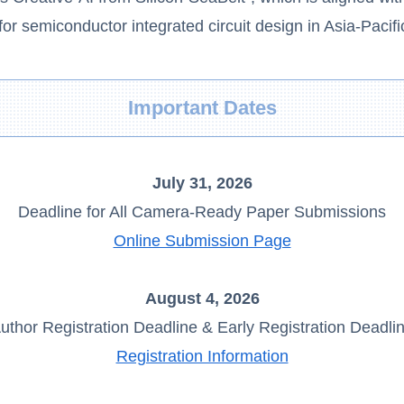
r semiconductor integrated circuit design in Asia-Pacifi
Important Dates
July 31, 2026
Deadline for All Camera-Ready Paper Submissions
Online Submission Page
August 4, 2026
uthor Registration Deadline & Early Registration Deadli
Registration Information