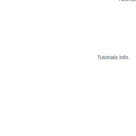
Tutorials info.