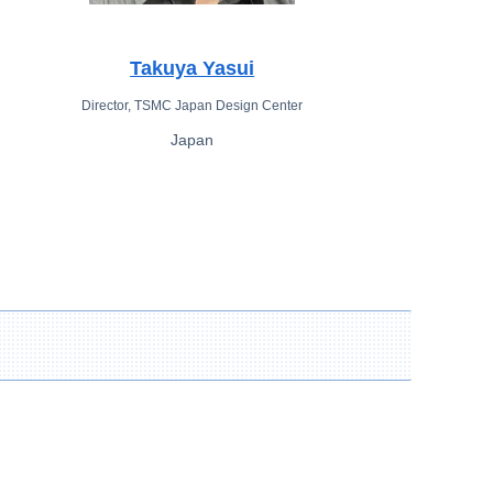
Takuya Yasui
Director, TSMC Japan Design Center
Japan