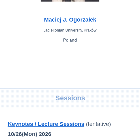
Maciej J. Ogorzałek
Jagiellonian University, Kraków
Poland
Sessions
Keynotes / Lecture Sessions
(tentative)
10/26(Mon) 2026