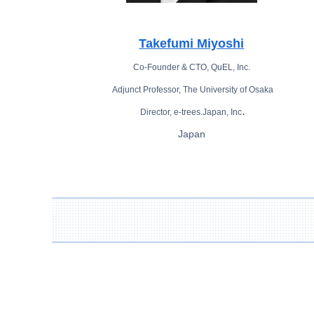
Takefumi Miyoshi
Co-Founder & CTO, QuEL, Inc.
Adjunct Professor, The University of Osaka
.
Director, e-trees.Japan, Inc
Japan