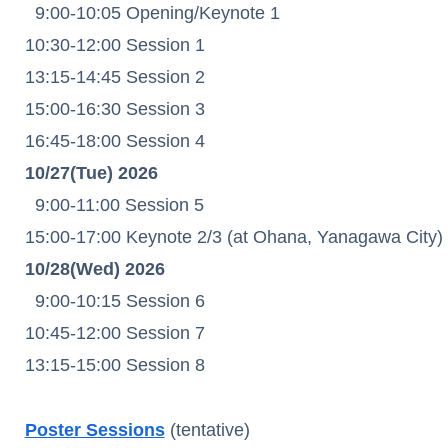
9:00-10:05 Opening/Keynote 1
10:30-12:00 Session 1
13:15-14:45 Session 2
15:00-16:30 Session 3
16:45-18:00 Session 4
10/27(Tue) 2026
9:00-11:00 Session 5
15:00-17:00 Keynote 2/3 (at Ohana, Yanagawa City)
10/28(Wed) 2026
9:00-10:15 Session 6
10:45-12:00 Session 7
13:15-15:00 Session 8
Poster Sessions
(tentative)