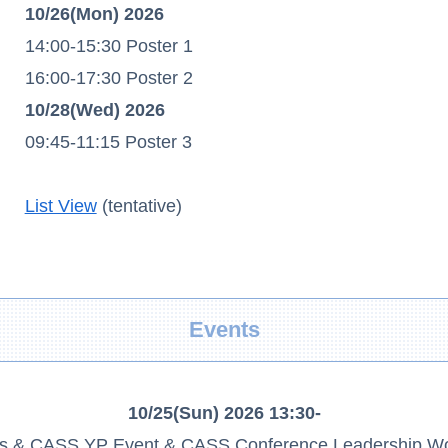
10/26(Mon) 2026
14:00-15:30 Poster 1
16:00-17:30 Poster 2
10/28(Wed) 2026
09:45-11:15 Poster 3
List View
(tentative)
Events
10/25(Sun) 2026 13:30-
als & CASS YP Event & CASS Conference Leadership W