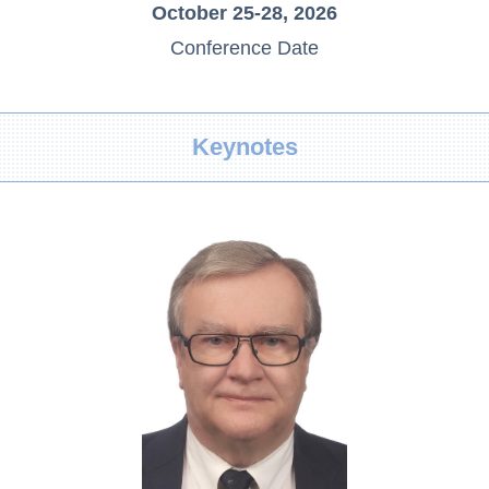
October 25-28, 2026
Conference Date
Keynotes