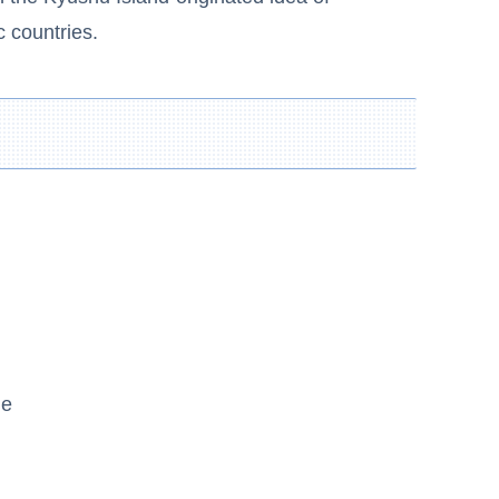
c countries.
ne