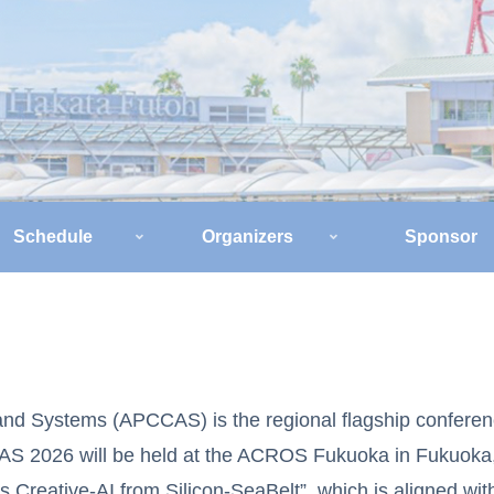
Schedule
Organizers
Sponsor
and Systems (APCCAS) is the regional flagship conferen
AS 2026 will be held at the ACROS Fukuoka in Fukuoka,
reative-AI from Silicon-SeaBelt”, which is aligned with