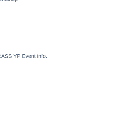
ASS YP Event info.