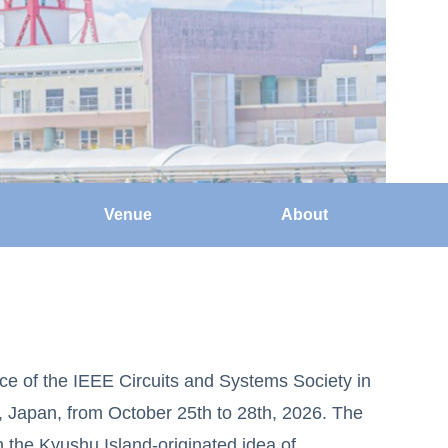
Venue
About
ce of the IEEE Circuits and Systems Society in
 Japan, from October 25th to 28th, 2026. The
 the Kyushu Island-originated idea of