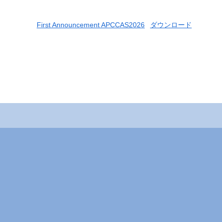
First Announcement APCCAS2026
ダウンロード