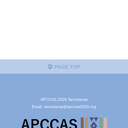
PAGE TOP
APCCAS 2026 Secretariat
Email: secretariat@apccas2026.org