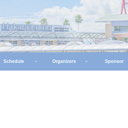
Schedule
Organizers
Sponsor