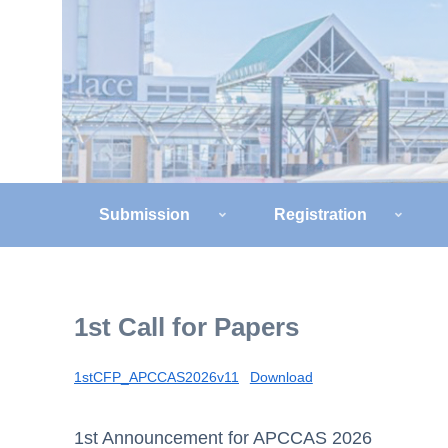
Submission
Registration
1st Call for Papers
1stCFP_APCCAS2026v11
Download
1st Announcement for APCCAS 2026