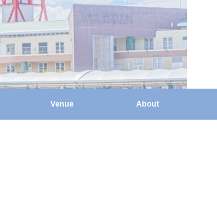
Venue
About