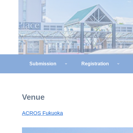
Submission
Registration
Venue
ACROS Fukuoka