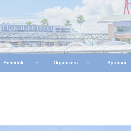
Schedule
Organizers
Sponsor