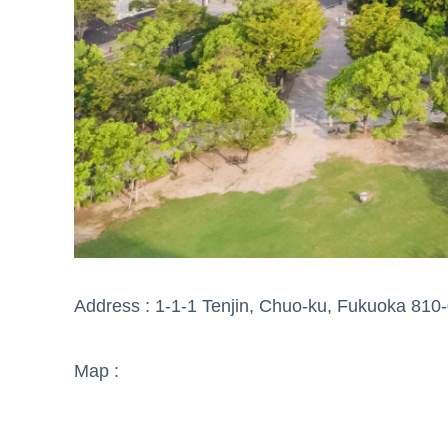
Address : 1-1-1 Tenjin, Chuo-ku, Fukuoka 810
Map :