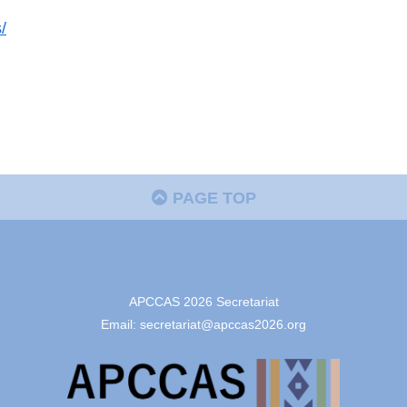
/
PAGE TOP
APCCAS 2026 Secretariat
Email: secretariat@apccas2026.org