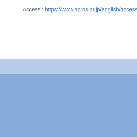
Access :
https://www.acros.or.jp/english/access