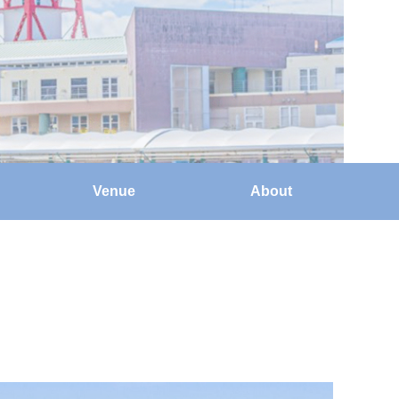
Venue
About