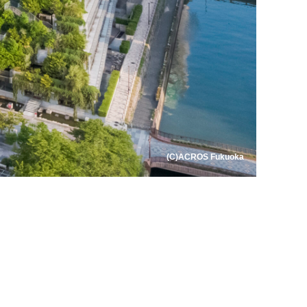
(C)ACROS Fukuoka