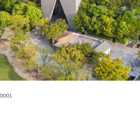
-0001