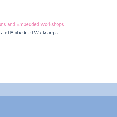
ssions and Embedded Workshops
ons and Embedded Workshops