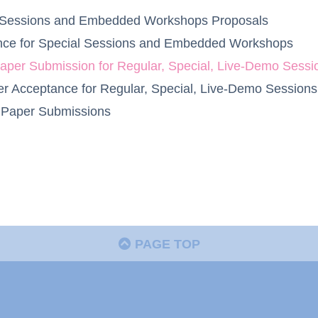
al Sessions and Embedded Workshops Proposals
tance for Special Sessions and Embedded Workshops
 Paper Submission for Regular, Special, Live-Demo Se
aper Acceptance for Regular, Special, Live-Demo Sessi
y Paper Submissions
PAGE TOP