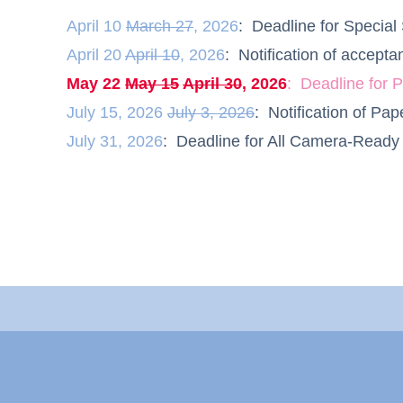
April 10
March 27
, 2026
: Deadline for Speci
April 20
April 10
, 2026
: Notification of accep
May 22
May 15
April 30
, 2026
: Deadline for
July
1
5
, 2026
July 3, 2026
: Notification of P
July 31, 2026
: Deadline for All Camera-Read