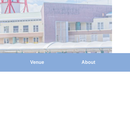
Venue
About