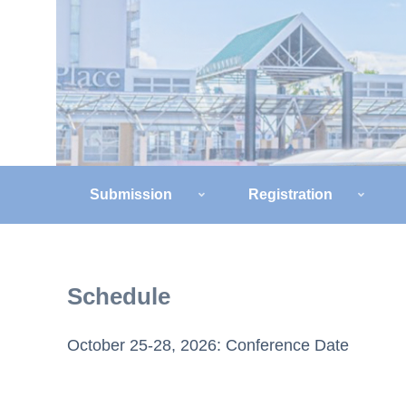
Submission
Registration
Schedule
October 25-28, 2026: Conference Date