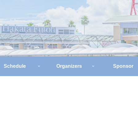
Schedule
Organizers
Sponsor